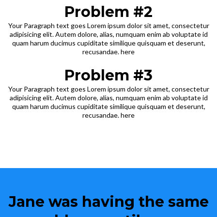
Problem #2
Your Paragraph text goes Lorem ipsum dolor sit amet, consectetur
adipisicing elit. Autem dolore, alias, numquam enim ab voluptate id
quam harum ducimus cupiditate similique quisquam et deserunt,
recusandae. here
Problem #3
Your Paragraph text goes Lorem ipsum dolor sit amet, consectetur
adipisicing elit. Autem dolore, alias, numquam enim ab voluptate id
quam harum ducimus cupiditate similique quisquam et deserunt,
recusandae. here
Jane was having the same