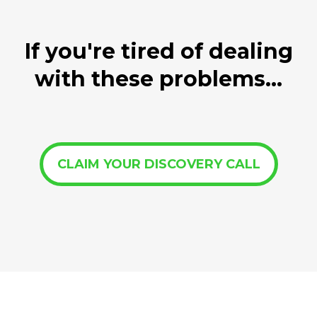
If you're tired of dealing
with these problems...
CLAIM YOUR DISCOVERY CALL