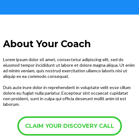
About Your Coach
Lorem ipsum dolor sit amet, consectetur adipiscing elit, sed do
eiusmod tempor incididunt ut labore et dolore magna aliqua. Ut enim
ad minim veniam, quis nostrud exercitation ullamco laboris nisi ut
aliquip ex ea commodo consequat.
Duis aute irure dolor in reprehenderit in voluptate velit esse cillum
dolore eu fugiat nulla pariatur. Excepteur sint occaecat cupidatat
non proident, sunt in culpa qui officia deserunt mollit anim id est
laborum.
CLAIM YOUR DISCOVERY CALL