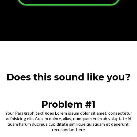
Does this sound like you?
Problem #1
Your Paragraph text goes Lorem ipsum dolor sit amet, consectetur
adipisicing elit. Autem dolore, alias, numquam enim ab voluptate id
quam harum ducimus cupiditate similique quisquam et deserunt,
recusandae. here