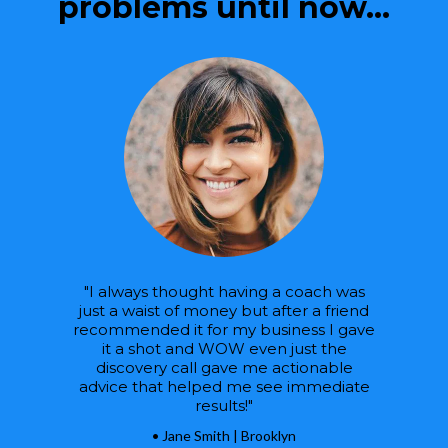
problems until now...
"I always thought having a coach was
just a waist of money but after a friend
recommended it for my business I gave
it a shot and WOW even just the
discovery call gave me actionable
advice that helped me see immediate
results!"
• Jane Smith | Brooklyn