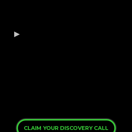
Are you ready to change your
business and future?
Benefit #1
Benefit #2
Benefit #3
CLAIM YOUR DISCOVERY CALL